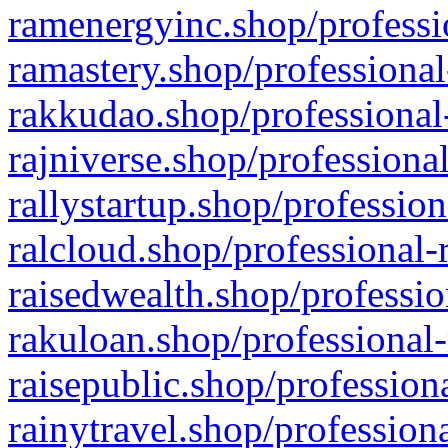
ramenergyinc.shop/professi
ramastery.shop/professional
rakkudao.shop/professional
rajniverse.shop/professiona
rallystartup.shop/profession
ralcloud.shop/professional-
raisedwealth.shop/professio
rakuloan.shop/professional-
raisepublic.shop/profession
rainytravel.shop/profession