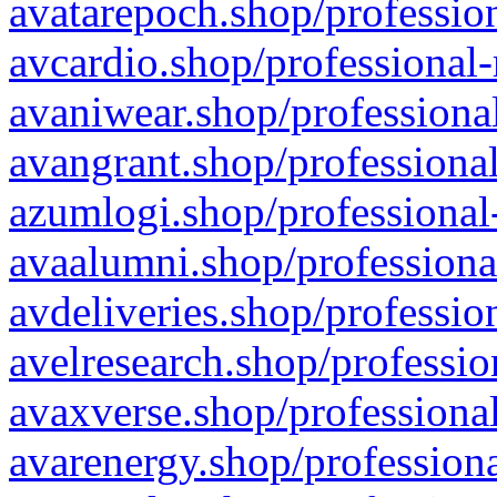
avatarepoch.shop/profession
avcardio.shop/professional-
avaniwear.shop/professional
avangrant.shop/professional
azumlogi.shop/professional
avaalumni.shop/professiona
avdeliveries.shop/professio
avelresearch.shop/professio
avaxverse.shop/professional
avarenergy.shop/professiona