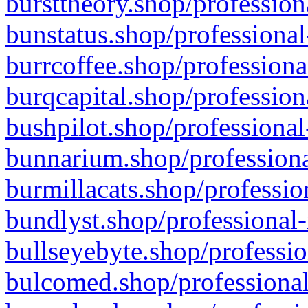
bursttheory.shop/profession
bunstatus.shop/professional
burrcoffee.shop/professiona
burqcapital.shop/profession
bushpilot.shop/professional
bunnarium.shop/professiona
burmillacats.shop/professio
bundlyst.shop/professional-
bullseyebyte.shop/professio
bulcomed.shop/professional