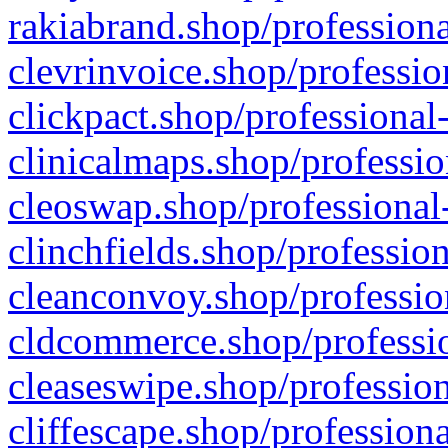
rakiabrand.shop/professiona
clevrinvoice.shop/professio
clickpact.shop/professional
clinicalmaps.shop/professio
cleoswap.shop/professional-
clinchfields.shop/professio
cleanconvoy.shop/professio
cldcommerce.shop/professio
cleaseswipe.shop/profession
cliffescape.shop/profession