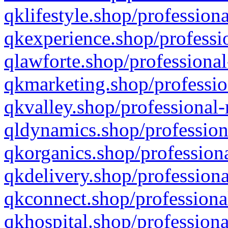
qklifestyle.shop/professiona
qkexperience.shop/professio
qlawforte.shop/professional
qkmarketing.shop/professio
qkvalley.shop/professional-
qldynamics.shop/profession
qkorganics.shop/professiona
qkdelivery.shop/professiona
qkconnect.shop/professiona
qkhospital.shop/professiona