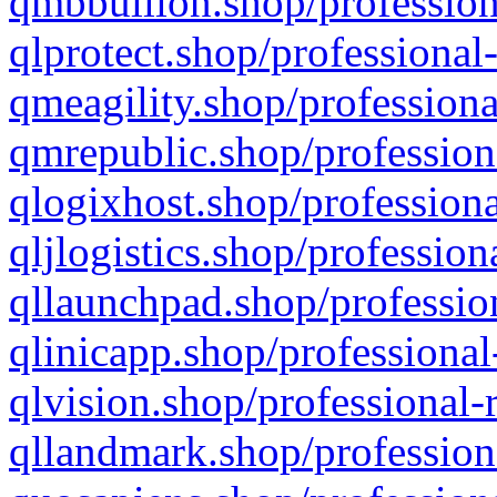
qmbbullion.shop/profession
qlprotect.shop/professional
qmeagility.shop/professiona
qmrepublic.shop/profession
qlogixhost.shop/professiona
qljlogistics.shop/profession
qllaunchpad.shop/profession
qlinicapp.shop/professional
qlvision.shop/professional-
qllandmark.shop/profession