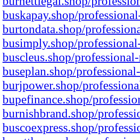
burnettlegal.shop/professio
buskapay.shop/professional
burtondata.shop/professiona
busimply.shop/professional-
buscleus.shop/professional-
buseplan.shop/professional-
burjpower.shop/professional
bupefinance.shop/profession
burnishbrand.shop/professio
buscoexpress.shop/professio