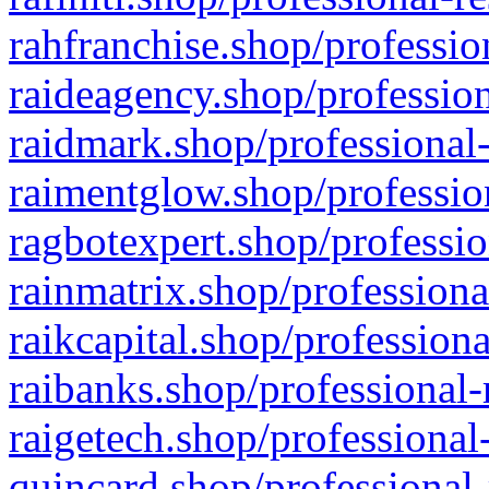
rahfranchise.shop/professio
raideagency.shop/profession
raidmark.shop/professional-
raimentglow.shop/professio
ragbotexpert.shop/professio
rainmatrix.shop/professiona
raikcapital.shop/professiona
raibanks.shop/professional-
raigetech.shop/professional
quincard.shop/professional-