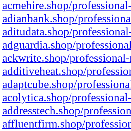
acmehire.shop/professional-
adianbank.shop/professiona
aditudata.shop/professional
adguardia.shop/professional
ackwrite.shop/professional-
additiveheat.shop/professio
adaptcube.shop/professional
acolytica.shop/professional
addresstech.shop/profession
affluentfirm.shop/professio