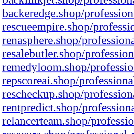
backeredge.shop/profession
rescueempire.shop/professio
renasphere.shop/professiona
resalebutler.shop/profession
remedyloom.shop/profession
repscoreai.shop/professiona
rescheckup.shop/professiona
rentpredict.shop/profession
relancerteam.shop/professio