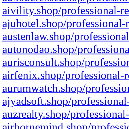
aivility.shop/professional-r
ajuhotel.shop/professional-
austenlaw.shop/professional
autonodao.shop/professiona
aurisconsult.shop/professio
airfenix.shop/professional-
aurumwatch.shop/profession
ajyadsoft.shop/professional
auzrealty.shop/professional
airbornemind.shop/professi