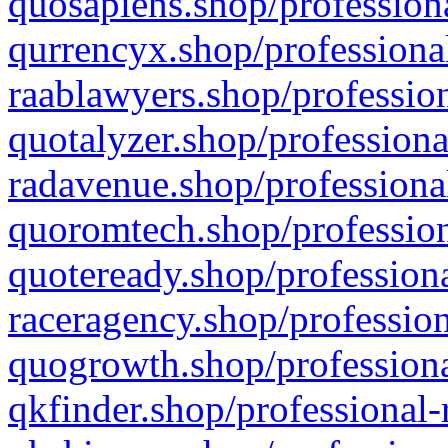
quosapiens.shop/professiona
qurrencyx.shop/professional
raablawyers.shop/profession
quotalyzer.shop/professiona
radavenue.shop/professional
quoromtech.shop/profession
quoteready.shop/professiona
raceragency.shop/profession
quogrowth.shop/professiona
qkfinder.shop/professional-