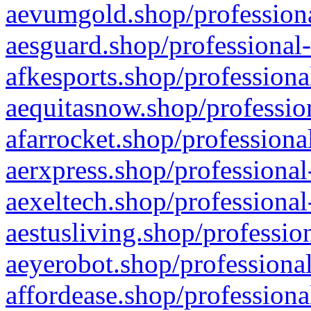
aevumgold.shop/professiona
aesguard.shop/professional-
afkesports.shop/professiona
aequitasnow.shop/profession
afarrocket.shop/professiona
aerxpress.shop/professional
aexeltech.shop/professional
aestusliving.shop/professio
aeyerobot.shop/professional
affordease.shop/professiona