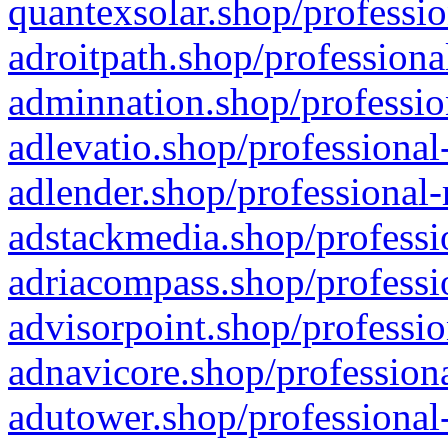
quantexsolar.shop/professio
adroitpath.shop/professiona
adminnation.shop/professio
adlevatio.shop/professional
adlender.shop/professional-
adstackmedia.shop/professi
adriacompass.shop/professi
advisorpoint.shop/professio
adnavicore.shop/professiona
adutower.shop/professional-