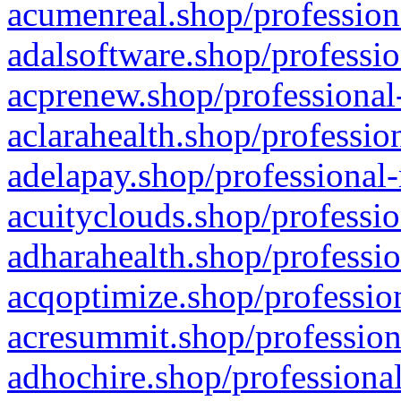
acumenreal.shop/profession
adalsoftware.shop/professio
acprenew.shop/professional
aclarahealth.shop/professio
adelapay.shop/professional-
acuityclouds.shop/professio
adharahealth.shop/professio
acqoptimize.shop/profession
acresummit.shop/profession
adhochire.shop/professional