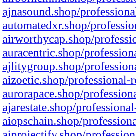
ajnasound.shop/professional
automatedxr.shop/profession
airworthycap.shop/professio
auracentric.shop/profession
ajlitygroup.shop/profession
aizoetic.shop/professional-
aurorapace.shop/professiona
ajarestate.shop/professional
aiopschain.shop/professiona
aiprojectify.shop/profession