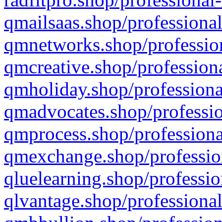
qmailsaas.shop/professional
qmnetworks.shop/profession
qmcreative.shop/professiona
qmholiday.shop/professiona
qmadvocates.shop/professio
qmprocess.shop/professiona
qmexchange.shop/profession
qluelearning.shop/professio
qlvantage.shop/professional