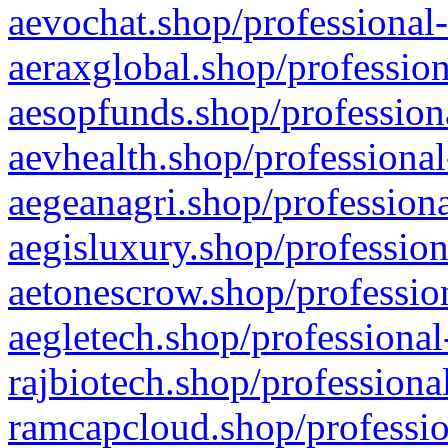
aevochat.shop/professional-
aeraxglobal.shop/profession
aesopfunds.shop/professiona
aevhealth.shop/professional
aegeanagri.shop/professiona
aegisluxury.shop/profession
aetonescrow.shop/profession
aegletech.shop/professional
rajbiotech.shop/professiona
ramcapcloud.shop/professio