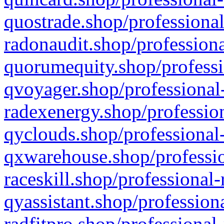
quostrade.shop/professional
radonaudit.shop/professiona
quorumequity.shop/professi
qvoyager.shop/professional-
radexenergy.shop/profession
qyclouds.shop/professional-
qxwarehouse.shop/professio
raceskill.shop/professional-
qyassistant.shop/profession
radfitpro.shop/professional