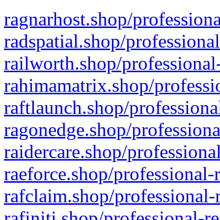
ragnarhost.shop/professiona
radspatial.shop/professiona
railworth.shop/professional
rahimamatrix.shop/professio
raftlaunch.shop/professiona
ragonedge.shop/professiona
raidercare.shop/professiona
raeforce.shop/professional-
rafclaim.shop/professional-
rafiniti.shop/professional-r