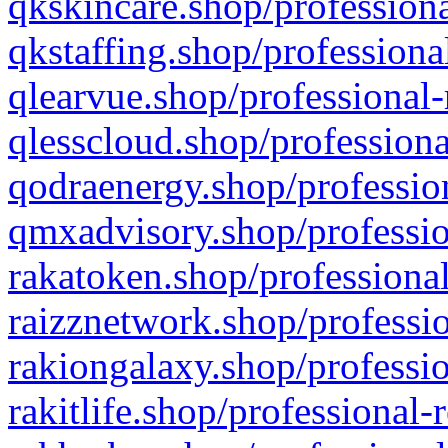
qkskincare.shop/professiona
qkstaffing.shop/professiona
qlearvue.shop/professional-
qlesscloud.shop/professiona
qodraenergy.shop/profession
qmxadvisory.shop/professio
rakatoken.shop/professional
raizznetwork.shop/professio
rakiongalaxy.shop/professio
rakitlife.shop/professional-