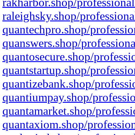
rakharbor.shop/professional
raleighsky.shop/professiona
quantechpro.shop/professio
quanswers.shop/professiona
quantosecure.shop/professio
quantstartup.shop/professio
quantizebank.shop/professio
quantiumpay.shop/professio
quantamarket.shop/professi
quantaxiom.shop/profession