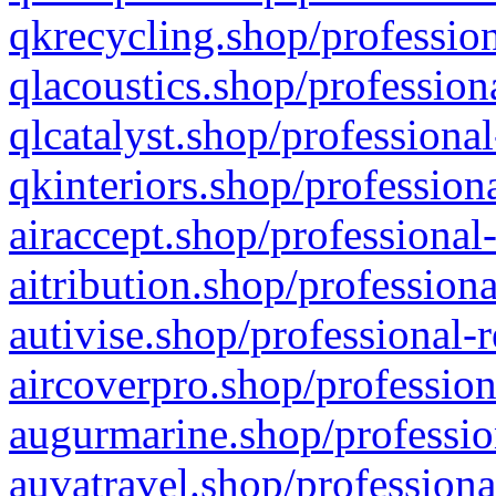
qkrecycling.shop/profession
qlacoustics.shop/profession
qlcatalyst.shop/professional
qkinteriors.shop/profession
airaccept.shop/professional
aitribution.shop/professiona
autivise.shop/professional-
aircoverpro.shop/profession
augurmarine.shop/professio
auvatravel.shop/professiona