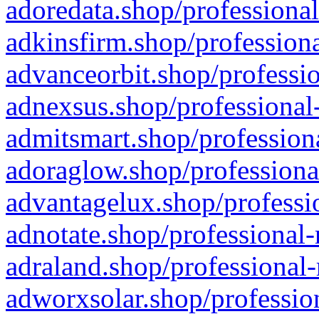
adoredata.shop/professional
adkinsfirm.shop/professiona
advanceorbit.shop/professio
adnexsus.shop/professional-
admitsmart.shop/professiona
adoraglow.shop/professiona
advantagelux.shop/professio
adnotate.shop/professional-
adraland.shop/professional-
adworxsolar.shop/profession