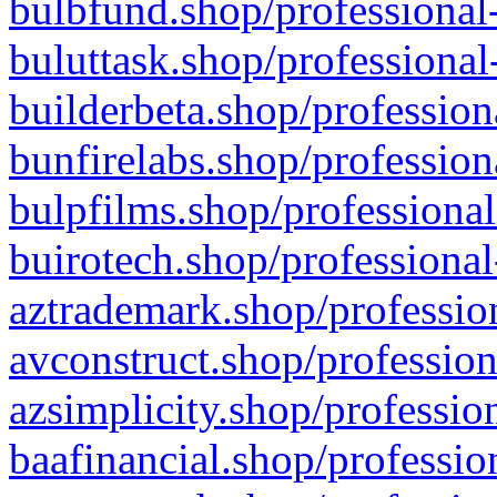
bulbfund.shop/professional-
buluttask.shop/professional
builderbeta.shop/profession
bunfirelabs.shop/profession
bulpfilms.shop/professional
buirotech.shop/professional
aztrademark.shop/profession
avconstruct.shop/profession
azsimplicity.shop/professio
baafinancial.shop/professio