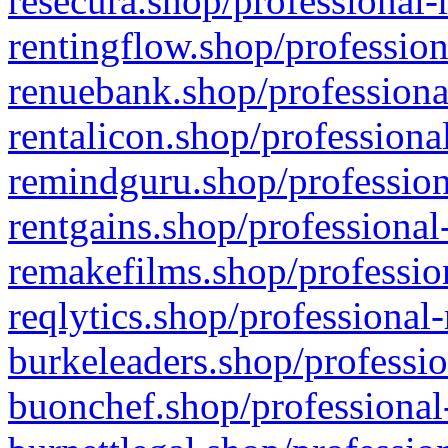
resecura.shop/professional-
rentingflow.shop/profession
renuebank.shop/professiona
rentalicon.shop/professiona
remindguru.shop/profession
rentgains.shop/professional
remakefilms.shop/profession
reqlytics.shop/professional
burkeleaders.shop/professio
buonchef.shop/professional