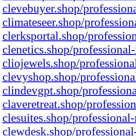
clevebuyer.shop/professiona
climateseer.shop/profession
clerksportal.shop/professio
clenetics.shop/professional
cliojewels.shop/professiona
clevyshop.shop/professional
clindevgpt.shop/professiona
claveretreat.shop/profession
clesuites.shop/professional-
clewdesk.shop/professional-