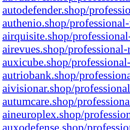
autodefender.shop/professio
authenio.shop/professional-
airquisite.shop/professional
airevues.shop/professional-
auxicube.shop/professional-
autriobank.shop/professiona
aivisionar.shop/professiona
autumcare.shop/professiona
aineuroplex.shop/profession
auxodefense.shop/professio