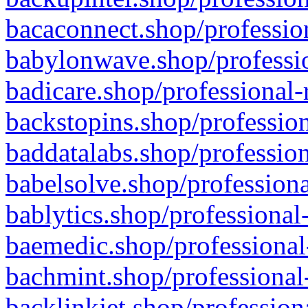
bacaconnect.shop/profession
babylonwave.shop/professio
badicare.shop/professional-
backstopins.shop/profession
baddatalabs.shop/profession
babelsolve.shop/professiona
bablytics.shop/professional
baemedic.shop/professional
bachmint.shop/professional
backlinkjet.shop/profession