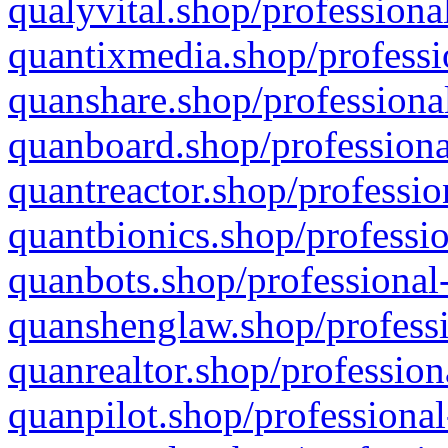
qualyvital.shop/professiona
quantixmedia.shop/professi
quanshare.shop/professional
quanboard.shop/professiona
quantreactor.shop/professio
quantbionics.shop/professio
quanbots.shop/professional-
quanshenglaw.shop/professi
quanrealtor.shop/profession
quanpilot.shop/professional