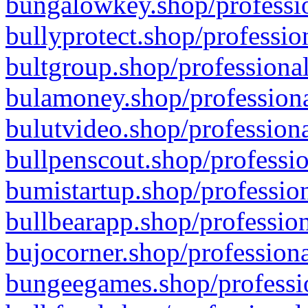
bungalowkey.shop/professio
bullyprotect.shop/professio
bultgroup.shop/professional
bulamoney.shop/professiona
bulutvideo.shop/professiona
bullpenscout.shop/professio
bumistartup.shop/profession
bullbearapp.shop/profession
bujocorner.shop/professiona
bungeegames.shop/professio