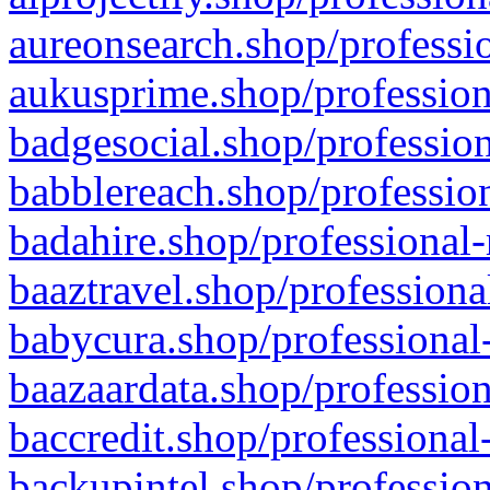
aureonsearch.shop/professio
aukusprime.shop/profession
badgesocial.shop/profession
babblereach.shop/profession
badahire.shop/professional-
baaztravel.shop/professiona
babycura.shop/professional-
baazaardata.shop/profession
baccredit.shop/professional
backupintel.shop/profession